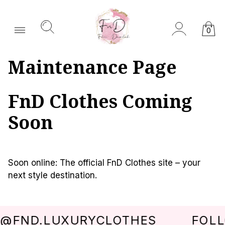
0
Maintenance Page
FnD Clothes Coming
Soon
Soon online: The official FnD Clothes site – your
next style destination.
@FND.LUXURYCLOTHES
FOLL