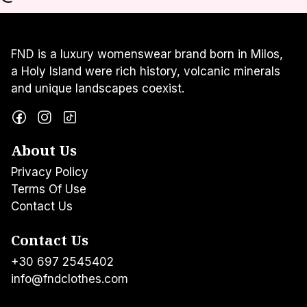
FND is a luxury womenswear brand born in Milos,
a Holy Island were rich history, volcanic minerals
and unique landscapes coexist.
About Us
Privacy Policy
Terms Of Use
Contact Us
Contact Us
+30 697 2545402
info@fndclothes.com