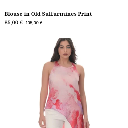
Blouse in Old Sulfurmines Print
85,00
€
105,00
€