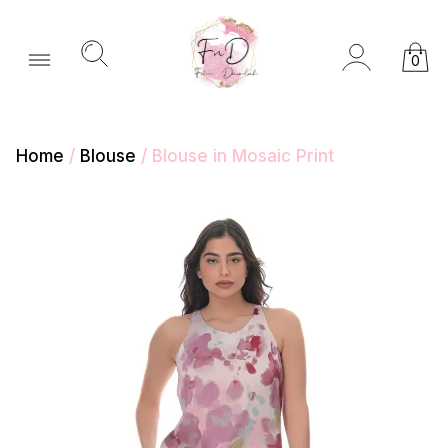
0
Home
/
Blouse
/ Blouse in Mosaic Print