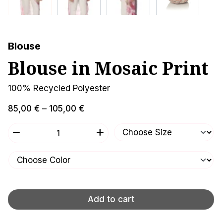
Blouse
Blouse in Mosaic Print
100% Recycled Polyester
Price
85,00
€
–
105,00
€
range:
Blouse
remove
add
85,00 €
in
through
Mosaic
105,00 €
Print
quantity
Add to cart