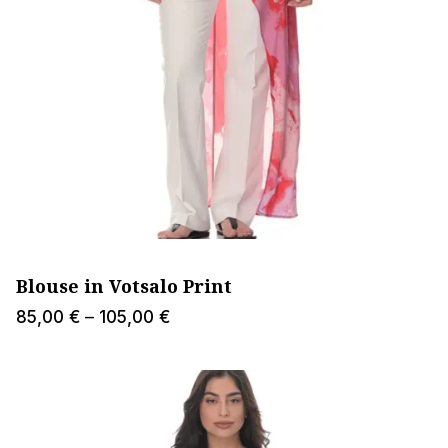
Blouse in Votsalo Print
Price
85,00
€
–
105,00
€
range:
85,00 €
through
105,00 €