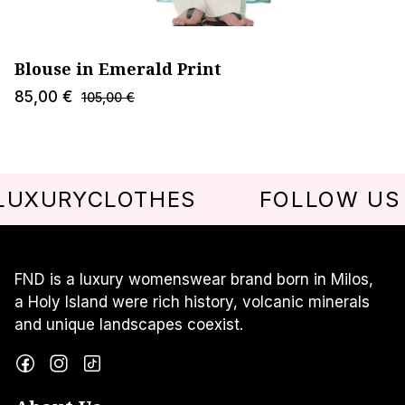
Blouse in Emerald Print
85,00
€
105,00
€
URYCLOTHES
FOLLOW US @FN
FND is a luxury womenswear brand born in Milos,
a Holy Island were rich history, volcanic minerals
and unique landscapes coexist.