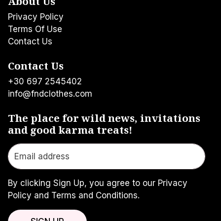
About Us
Privacy Policy
Terms Of Use
Contact Us
Contact Us
+30 697 2545402
info@fndclothes.com
The place for wild news, invitations
and good karma treats!
By clicking Sign Up, you agree to our Privacy
Policy and Terms and Conditions.