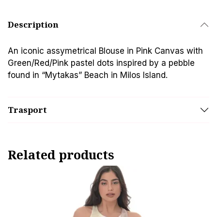
Description
An iconic assymetrical Blouse in Pink Canvas with
Green/Red/Pink pastel dots inspired by a pebble
found in “Mytakas” Beach in Milos Island.
Trasport
Related products